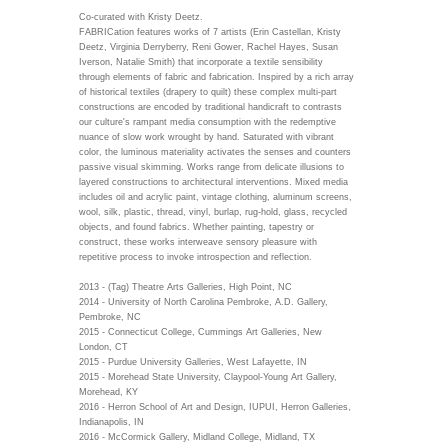
Co-curated with Kristy Deetz.
FABRICation features works of 7 artists (Erin Castellan, Kristy
Deetz, Virginia Derryberry, Reni Gower, Rachel Hayes, Susan
Iverson, Natalie Smith) that incorporate a textile sensibility
through elements of fabric and fabrication. Inspired by a rich array
of historical textiles (drapery to quilt) these complex multi-part
constructions are encoded by traditional handicraft to contrasts
our culture's rampant media consumption with the redemptive
nuance of slow work wrought by hand. Saturated with vibrant
color, the luminous materiality activates the senses and counters
passive visual skimming. Works range from delicate illusions to
layered constructions to architectural interventions. Mixed media
includes oil and acrylic paint, vintage clothing, aluminum screens,
wool, silk, plastic, thread, vinyl, burlap, rug-hold, glass, recycled
objects, and found fabrics. Whether painting, tapestry or
construct, these works interweave sensory pleasure with
repetitive process to invoke introspection and reflection.
2013 - (Tag) Theatre Arts Galleries, High Point, NC
2014 - University of North Carolina Pembroke, A.D. Gallery,
Pembroke, NC
2015 - Connecticut College, Cummings Art Galleries, New
London, CT
2015 - Purdue University Galleries, West Lafayette, IN
2015 - Morehead State University, Claypool-Young Art Gallery,
Morehead, KY
2016 - Herron School of Art and Design, IUPUI, Herron Galleries,
Indianapolis, IN
2016 - McCormick Gallery, Midland College, Midland, TX