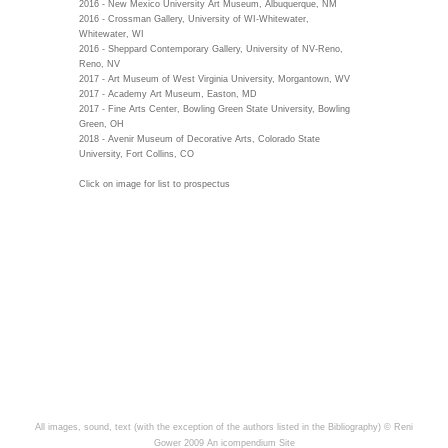
2016 - New Mexico University Art Museum, Albuquerque, NM
2016 - Crossman Gallery, University of WI-Whitewater,
Whitewater, WI
2016 - Sheppard Contemporary Gallery, University of NV-Reno,
Reno, NV
2017 - Art Museum of West Virginia University, Morgantown, WV
2017 - Academy Art Museum, Easton, MD
2017 - Fine Arts Center, Bowling Green State University, Bowling
Green, OH
2018 - Avenir Museum of Decorative Arts, Colorado State
University, Fort Collins, CO
Click on image for list to prospectus
All images, sound, text (with the exception of the authors listed in the Bibliography) © Reni
Gower 2009
An icompendium Site