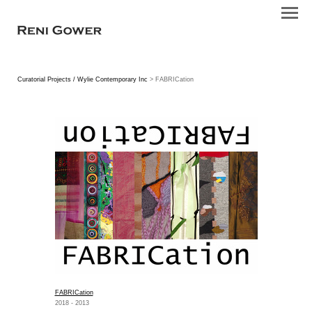
Curatorial Projects / Wylie Contemporary Inc
> FABRICation
FABRICation
2018 - 2013