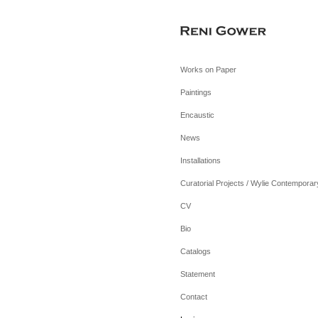
Works on Paper
Paintings
Encaustic
News
Installations
Curatorial Projects / Wylie Contemporar
CV
Bio
Catalogs
Statement
Contact