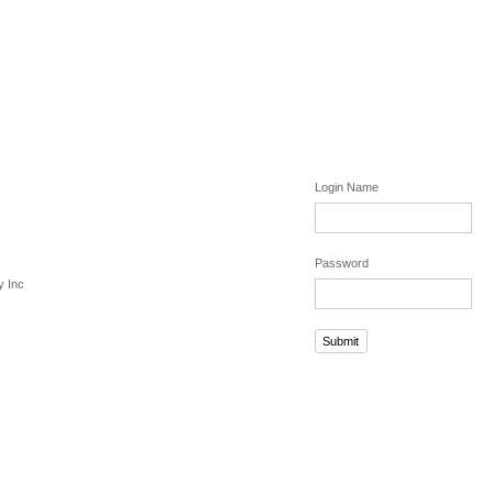
Login Name
Password
y Inc