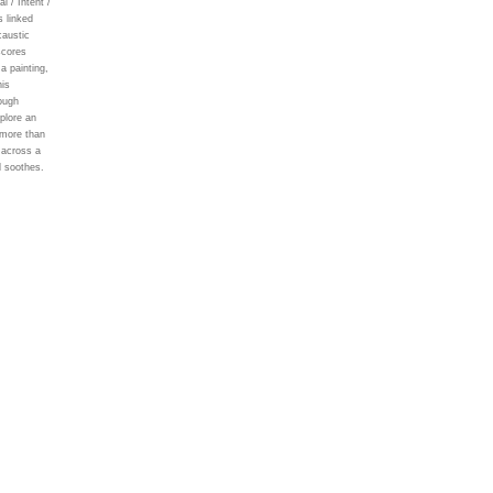
 / Intent /
 linked
caustic
scores
a painting,
his
rough
plore an
 more than
 across a
d soothes.