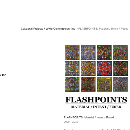
Curatorial Projects / Wylie Contemporary Inc
> FLASHPOINTS: Material / Intent / Fused
y Inc
FLASHPOINTS: Material / Intent / Fused
2025 - 2019