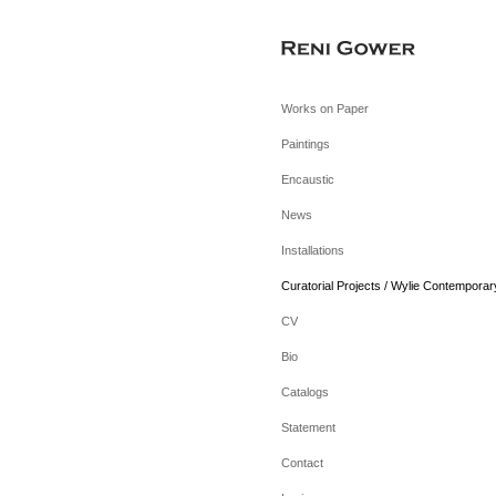
Works on Paper
Paintings
Encaustic
News
Installations
Curatorial Projects / Wylie Contemporar
CV
Bio
Catalogs
Statement
Contact