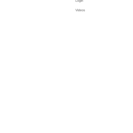
Login
Videos