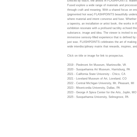
Enticed by touch, the artists in FLASHPOINTS: Material
Fused explore a wide range of materials and processes
through craft and meaning. With a shared focus on en
(pigmented hot wax) FLASHPOINTS beautifully under
where material and intent converse and fuse. Whether 
a tapestry, an installation or artist book, the works in t
exhibition resonate with a profound tactility echoed th
substance, image and idea. The viewer is invited to ex
immersive sensory-filled experience that is defined by
just wax. FLASHPOINTS celebrates the art of making
wide interdisciplinary matrix that rewards, inspires, an
Click on title or image for link to prospectus.
2019 - Piedmont Art Museum, Martinsville, VA
2020 - Susquehanna Art Museum, Harrisburg, PA
2021 - California State University - Chico, CA
2021 - Loveland Museum of Art, Loveland, CO
2022 - Central Michigan University, Mt. Pleasant, MI
2023 - Misericordia University, Dallas, PA
2023 - George A Spiva Center for the Arts, Joplin, MO
2025 - Susquehanna University, Selinsgrove, PA