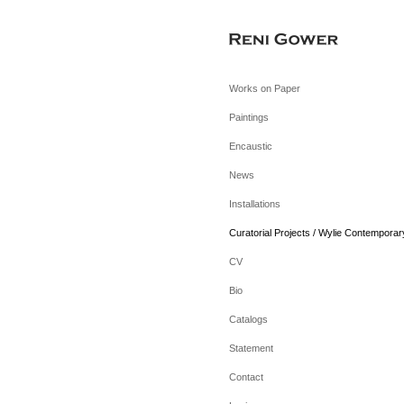
Works on Paper
Paintings
Encaustic
News
Installations
Curatorial Projects / Wylie Contemporar
CV
Bio
Catalogs
Statement
Contact