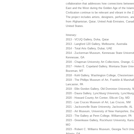
collaboration that addresses how connections between
East and the West during the Golden Age of the Islam
Civilization continue to be relevant and vibrant in the 2
The project includes artists, designers, performers, an
from Afghanistan, Qatar, United Arab Emirates, Canad
United States.
Itinerary:
2013 - VCUQ Gallery, Doha, Qatar
2013 - Langford 120 Gallery, Melbourne, Australia
2014 - Total Arts Gallery, Dubai, UAE
2014 - Zuckerman Museum, Kennesaw State Universit
Kennesaw, GA
2016 - Chapman University Art Collections, Orange, 
2017 - Helen E. Copeland Gallery, Montana State Unive
Bozeman, MT
2018 - Kohl Gallery, Washington College, Chestertow
2019 - The Phillips Museum of Art, Franklin & Marshall
Lancaster, PA
2019 - Ellin Gordon Gallery, Old Dominion University, N
2020 - Daura Gallery, Lynchburg University, Lynchburg
2020 - Howard County Art Center, Ellicott City, MD
2021 - Las Cruces Museum of Art, Las Cruces, NM
2021 - Jacksonville State University, Jacksonville, AL
2022 - Art Museum, University of New Hampshire, D
2023 - The Gallery at Penn College, Williamsport, PA
2023 - Greenlease Gallery, Rockhurst University, Kans
MO
2023 - Robert C. Williams Museum, Georgia Tech Univ
Atlanta, GA