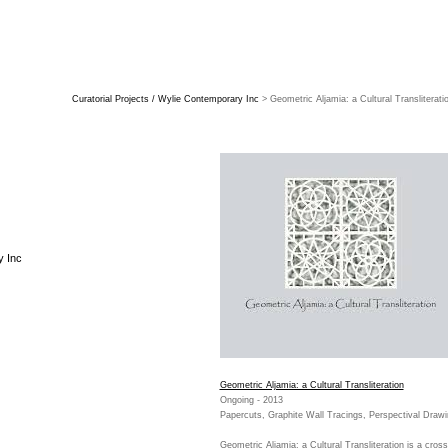
Curatorial Projects / Wylie Contemporary Inc
> Geometric Aljamia: a Cultural Transliterati
y Inc
Geometric Aljamia: a Cultural Transliteration
Ongoing - 2013
Papercuts, Graphite Wall Tracings, Perspectival Draw
Geometric Aljamia: a Cultural Transliteration is a cross