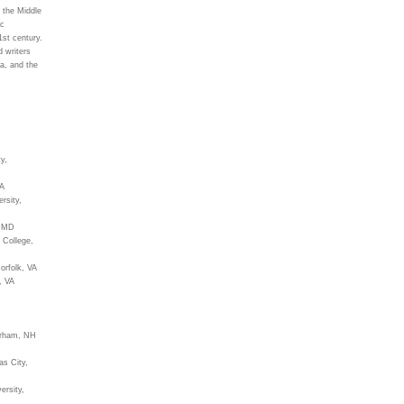
 the Middle
ic
1st century.
d writers
a, and the
y,
CA
rsity,
n MD
 College,
orfolk, VA
, VA
urham, NH
as City,
ersity,