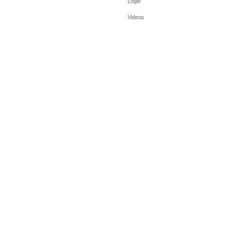
Login
Videos