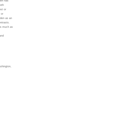
den has
oth
ost or
 or
rden as an
ontrasts.
 as much as
and
ashington,