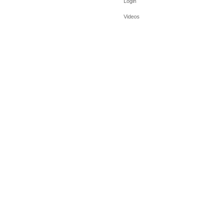
Login
Videos