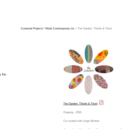
Curatorial Projects / Wylie Contemporary Inc
> The Garden: Thistle & Thorn
y Inc
The Garden: Thistle & Thorn
Ongoing - 2020
Co-curated with Jorge Benitez