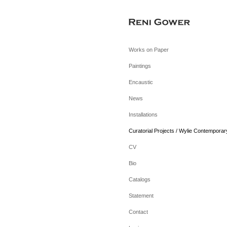
Works on Paper
Paintings
Encaustic
News
Installations
Curatorial Projects / Wylie Contemporar
CV
Bio
Catalogs
Statement
Contact