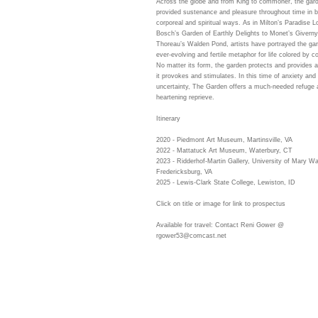
Across the globe and from King to commoner, the gar
provided sustenance and pleasure throughout time in b
corporeal and spiritual ways. As in Milton’s Paradise L
Bosch’s Garden of Earthly Delights to Monet’s Giverny
Thoreau’s Walden Pond, artists have portrayed the ga
ever-evolving and fertile metaphor for life colored by c
No matter its form, the garden protects and provides
it provokes and stimulates. In this time of anxiety and
uncertainty, The Garden offers a much-needed refuge 
heartening reprieve.
Itinerary
2020 - Piedmont Art Museum, Martinsville, VA
2022 - Mattatuck Art Museum, Waterbury, CT
2023 - Ridderhof-Martin Gallery, University of Mary W
Fredericksburg, VA
2025 - Lewis-Clark State College, Lewiston, ID
Click on title or image for link to prospectus
Available for travel: Contact Reni Gower @
rgower53@comcast.net