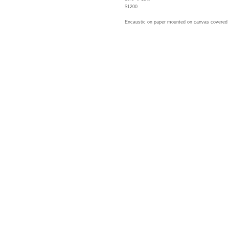
$1200
Encaustic on paper mounted on canvas covered 