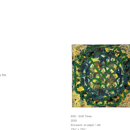
y Inc
ENC: St30 Three
2019
Encaustic on paper / silk
15½" x 15½"