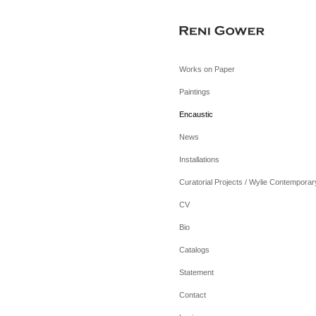
Works on Paper
Paintings
Encaustic
News
Installations
Curatorial Projects / Wylie Contemporar
CV
Bio
Catalogs
Statement
Contact