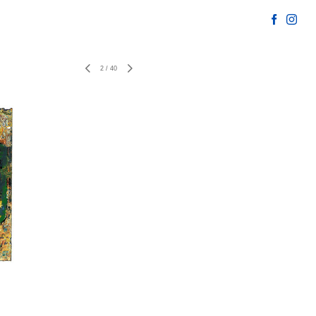
2
/
40