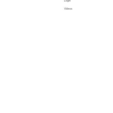
Login
Videos