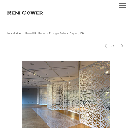
Installations
> Burnell R. Roberts Triangle Gallery, Dayton, OH
2
/
9