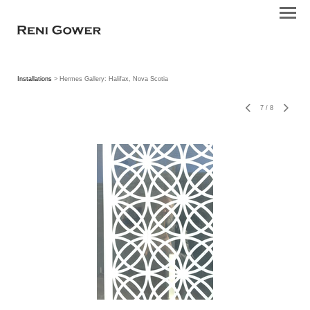
Installations
> Hermes Gallery: Halifax, Nova Scotia
7
/
8