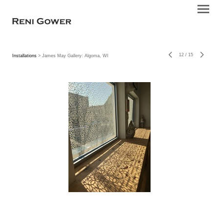
12
/
15
Installations
> James May Gallery: Algoma, WI