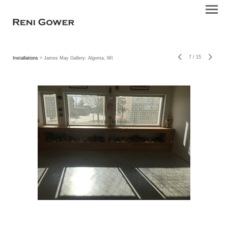
7
/
15
Installations
> James May Gallery: Algoma, WI