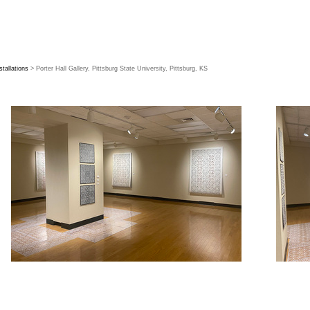
stallations
> Porter Hall Gallery, Pittsburg State University, Pittsburg, KS