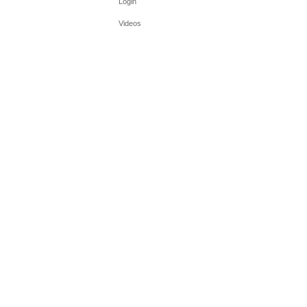
Login
Videos