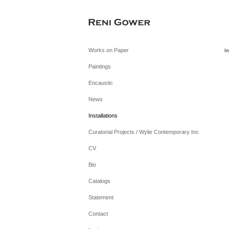
Works on Paper
In
Paintings
Encaustic
News
Installations
Curatorial Projects / Wylie Contemporary Inc
CV
Bio
Catalogs
Statement
Contact