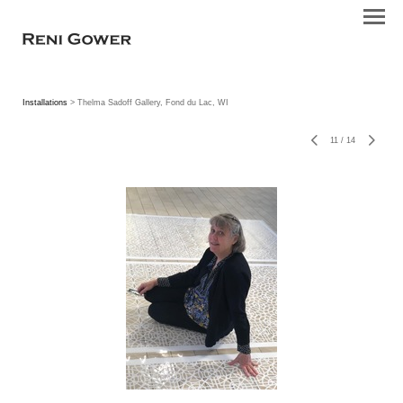
Installations
> Thelma Sadoff Gallery, Fond du Lac, WI
11
/
14