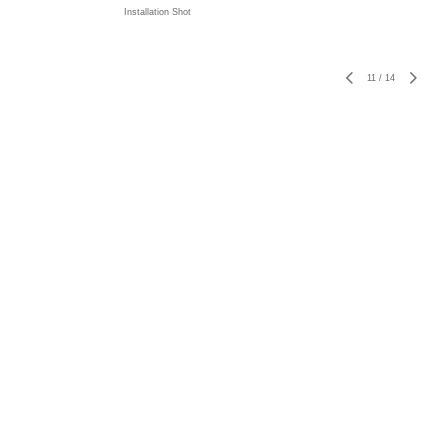
Installation Shot
11
/
14