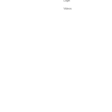
Login
Videos