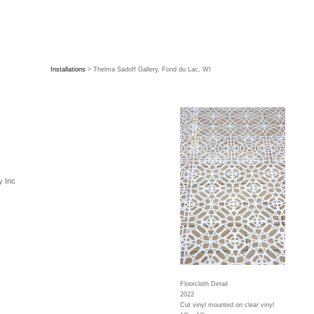
Installations
> Thelma Sadoff Gallery, Fond du Lac, WI
y Inc
Floorcloth Detail
2022
Cut vinyl mounted on clear vinyl