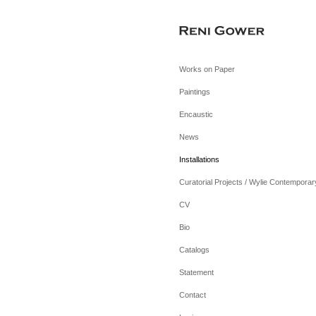
Works on Paper
Paintings
Encaustic
News
Installations
Curatorial Projects / Wylie Contemporar
CV
Bio
Catalogs
Statement
Contact