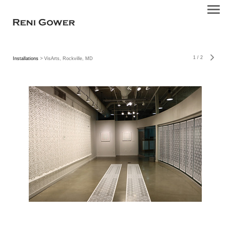
1
/
2
Installations
> VisArts, Rockville, MD