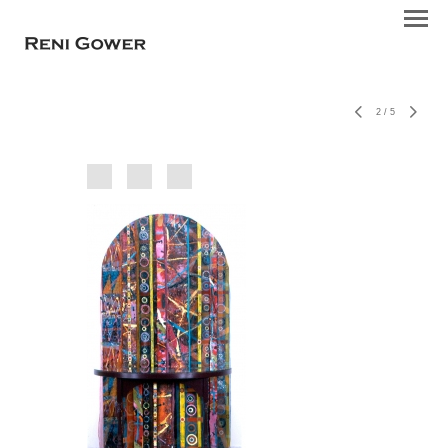
2
/
5