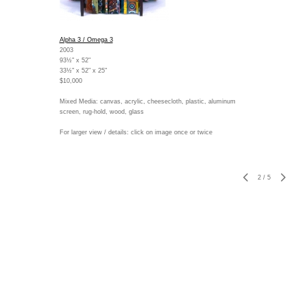
Alpha 3 / Omega 3
2003
93½" x 52"
33½" x 52" x 25"
$10,000
Mixed Media: canvas, acrylic, cheesecloth, plastic, aluminum
screen, rug-hold, wood, glass
For larger view / details: click on image once or twice
2
/
5