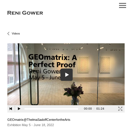
Videos
GEOmatrix@ThelmaSadoffCenterfortheArts
Exhibition May 5 - June 18, 2022