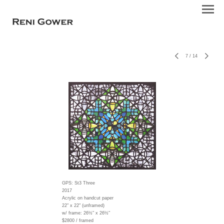
7
/
14
GPS: St3 Three
2017
Acrylic on handcut paper
22" x 22" (unframed)
w/ frame:
26½" x 26½"
$2800 / framed