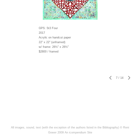
GPS: St3 Four
2017
Acrylic on handcut paper
22" x 22" (unframed)
w/ frame:
26½" x 26½"
$2800 / framed
7
/
14
All images, sound, text (with the exception of the authors listed in the Bibliography) © Reni
Gower 2009
An icompendium Site