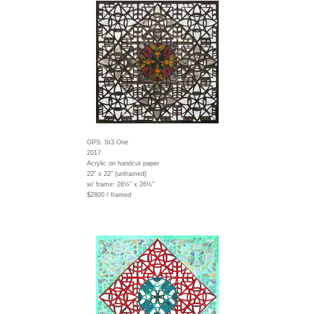
GPS: St3 One
2017
Acrylic on handcut paper
22" x 22" (unframed)
w/ frame:
26½" x 26½"
$2800 / framed