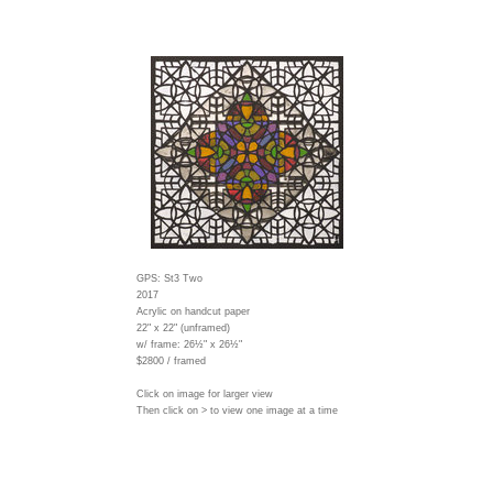
GPS: St3 Two
2017
Acrylic on handcut paper
22" x 22" (unframed)
w/ frame:
26½" x 26½"
$2800 / framed
Click on image for larger view
Then click on > to view one image at a time