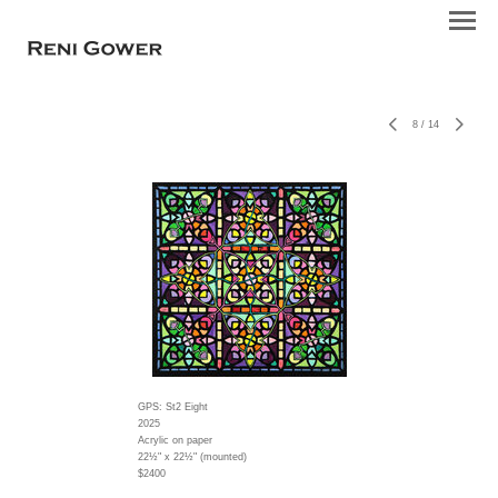
8
/
14
GPS: St2 Eight
2025
Acrylic on paper
22½" x 22½" (mounted)
$2400