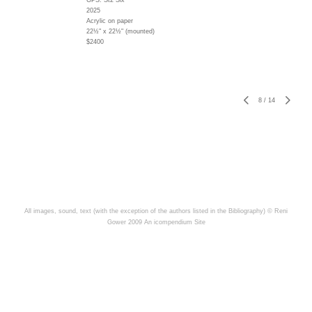
GPS: St2 Six
2025
Acrylic on paper
22½" x 22½" (mounted)
$2400
8
/
14
All images, sound, text (with the exception of the authors listed in the Bibliography) © Reni
Gower 2009
An icompendium Site