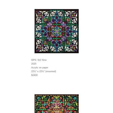
GPS: St2 Nine
2025
Acrylic on paper
22½" x 22½" (mounted)
$2400