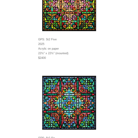
GPS: St2 Five
2025
Acrylic on paper
22½" x 22½" (mounted)
$2400