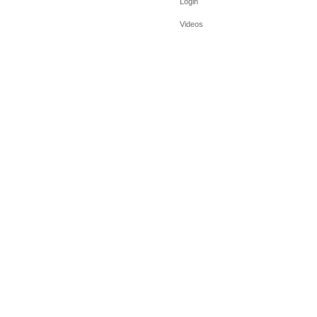
Login
Videos