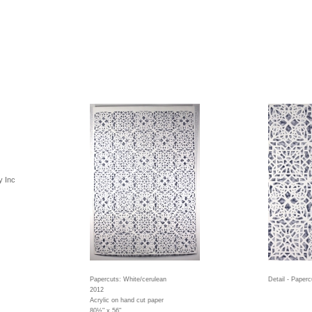
y Inc
Papercuts: White/cerulean
Detail - Paperc
2012
Acrylic on hand cut paper
80½" x 56"