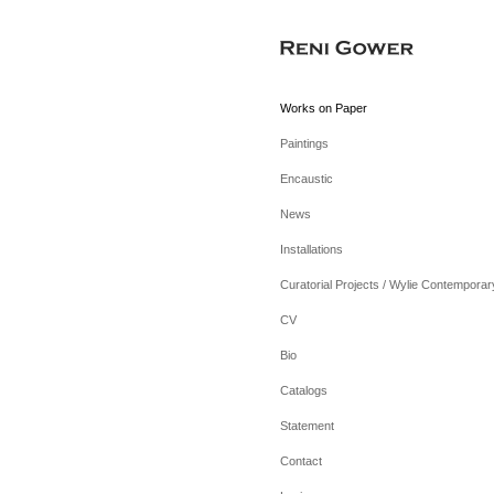
Works on Paper
Paintings
Encaustic
News
Installations
Curatorial Projects / Wylie Contemporar
CV
Bio
Catalogs
Statement
Contact