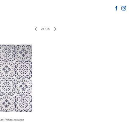
26
/
35
uts: White/cerulean