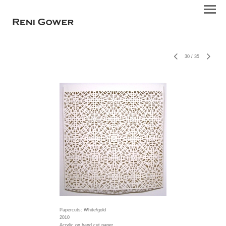
30
/
35
Papercuts: White/gold
2010
Acrylic on hand cut paper