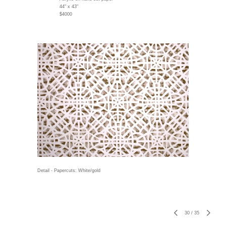
44" x 43"
$4000
Detail - Papercuts: White/gold
30
/
35