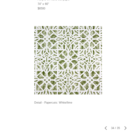
74" x 60"
$6500
Detail - Papercuts: White/lime
34
/
35