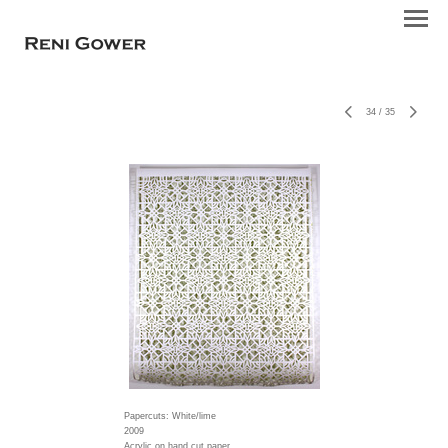
34
/
35
Papercuts: White/lime
2009
Acrylic on hand cut paper