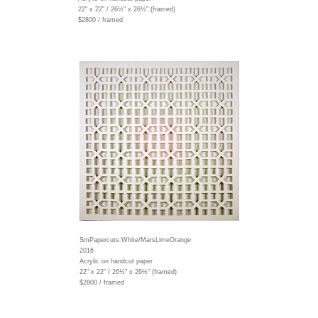
22" x 22" / 26½" x 26½" (framed)
$2800 / framed
SmPapercuts:White/MarsLimeOrange
2016
Acrylic on handcut paper
22" x 22" / 26½" x 26½" (framed)
$2800 / framed