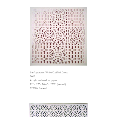
SmPapercuts:White/CadPinkCross
2016
Acrylic on handcut paper
22" x 22" / 26½" x 26½" (framed)
$2800 / framed