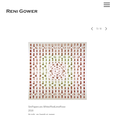
5
/
8
SmPapercuts:White/RedLimeRose
2016
Acrylic on handcut paper