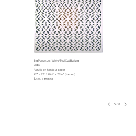
SmPapercuts:White/TealCadBarium
2016
Acrylic on handcut paper
22" x 22" / 26½" x 26½" (framed)
$2800 / framed
5
/
8