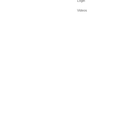
Login
Videos