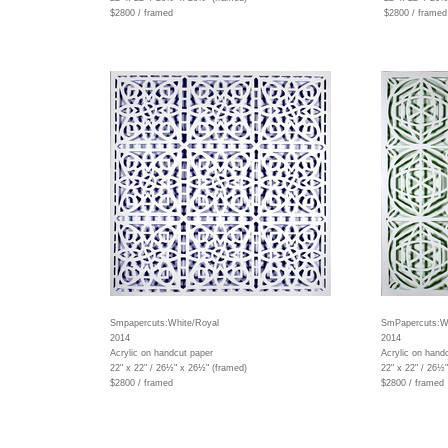
$2800 / framed
$2800 / framed
Smpapercuts:White/Royal
SmPapercuts:Wh
2014
2014
Acrylic on handcut paper
Acrylic on hand
22" x 22" / 26½" x 26½" (framed)
22" x 22" / 26½
$2800 / framed
$2800 / framed