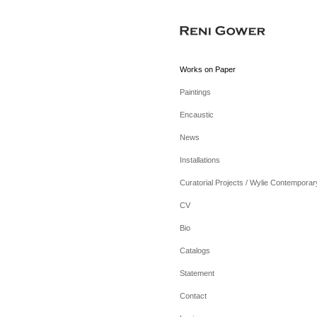
Works on Paper
Paintings
Encaustic
News
Installations
Curatorial Projects / Wylie Contemporar
CV
Bio
Catalogs
Statement
Contact