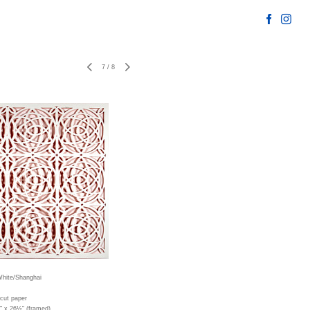
7
/
8
hite/Shanghai
cut paper
" x 26½" (framed)