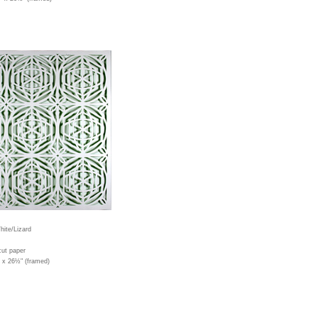
ite/Lizard
cut paper
" x 26½" (framed)