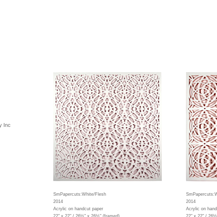
y Inc
SmPapercuts:White/Flesh
SmPapercuts:W
2014
2014
Acrylic on handcut paper
Acrylic on hand
22" x 22" / 26½" x 26½" (framed)
22" x 22" / 26½