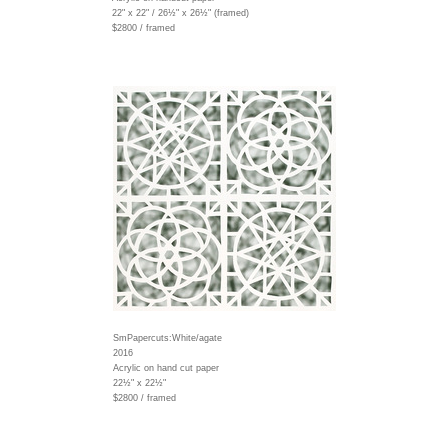
22" x 22" / 26½" x 26½" (framed)
$2800 / framed
SmPapercuts:White/agate
2016
Acrylic on hand cut paper
22½" x 22½"
$2800 / framed