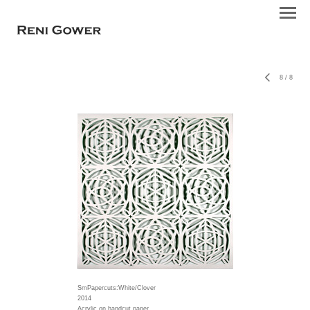
8
/
8
SmPapercuts:White/Clover
2014
Acrylic on handcut paper