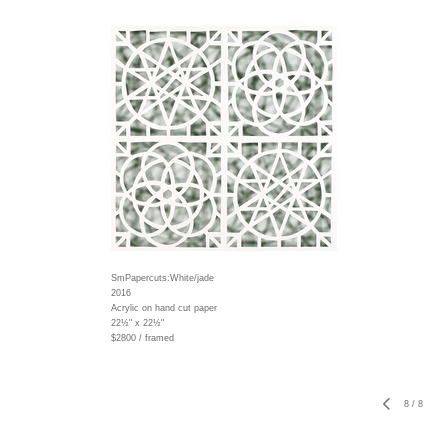
SmPapercuts:White/jade
2016
Acrylic on hand cut paper
22½" x 22½"
$2800 / framed
8
/
8