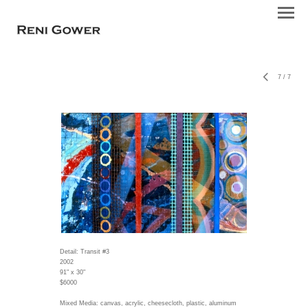
7
/
7
Detail: Transit #3
2002
91" x 30"
$6000
Mixed Media: canvas, acrylic, cheesecloth, plastic, aluminum