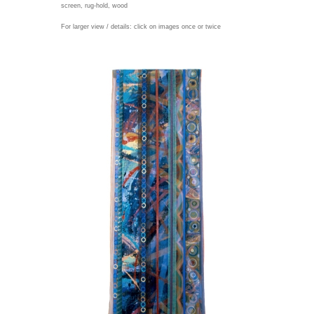
screen, rug-hold, wood
For larger view / details: click on images once or twice