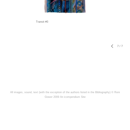
Transit #3
7
/
7
All images, sound, text (with the exception of the authors listed in the Bibliography) © Reni
Gower 2009
An icompendium Site