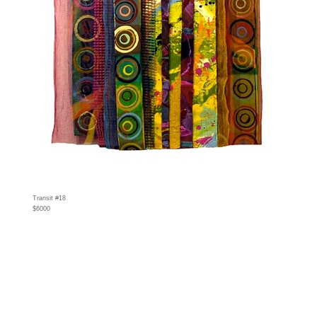
Transit #18
$6000