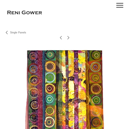
Single Panels