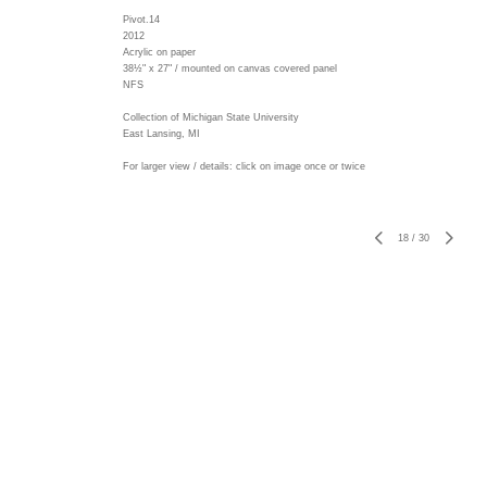
Pivot.14
2012
Acrylic on paper
38½" x 27" / mounted on canvas covered panel
NFS
Collection of Michigan State University
East Lansing, MI
For larger view / details: click on image once or twice
18
/
30