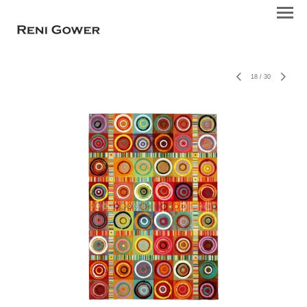
18
/
30