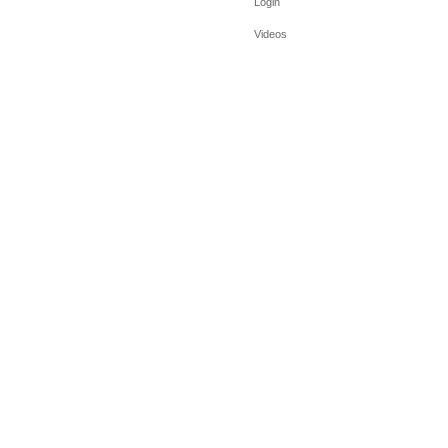
Login
Videos