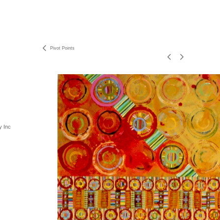
Pivot Points
y Inc