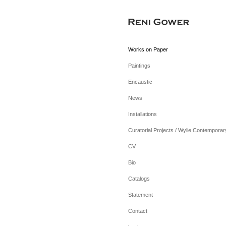
Works on Paper
Paintings
Encaustic
News
Installations
Curatorial Projects / Wylie Contemporar
CV
Bio
Catalogs
Statement
Contact