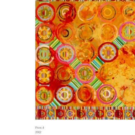
Pivot.4
2002