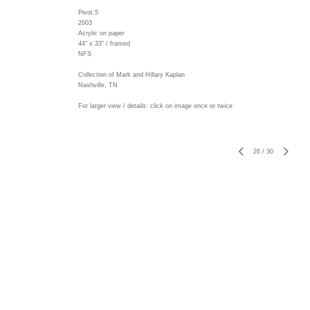
Pivot.5
2003
Acrylic on paper
44" x 33" / framed
NFS
Collection of Mark and Hillary Kaplan
Nashville, TN
For larger view / details: click on image once or twice
26
/
30