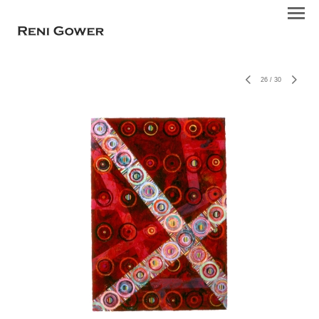
26
/
30