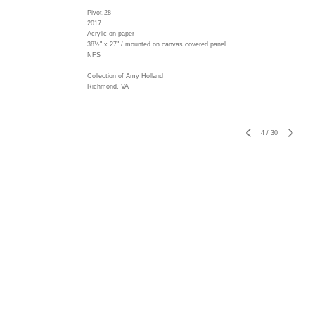
Pivot.28
2017
Acrylic on paper
38½" x 27" / mounted on canvas covered panel
NFS
Collection of Amy Holland
Richmond, VA
4
/
30