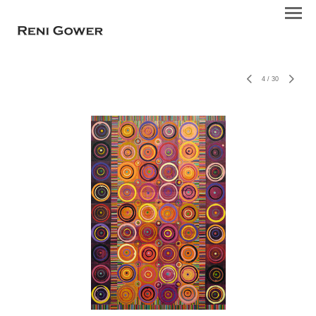
4
/
30