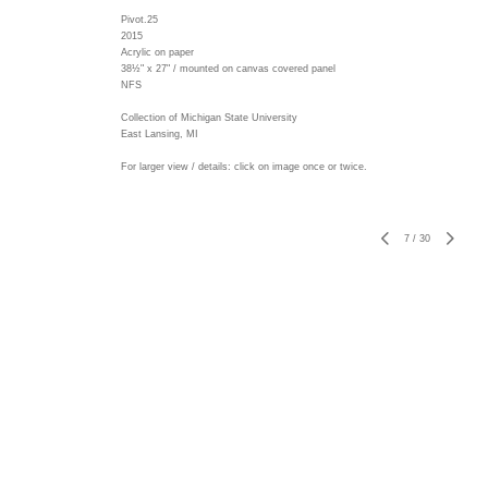
Pivot.25
2015
Acrylic on paper
38½" x 27" / mounted on canvas covered panel
NFS
Collection of Michigan State University
East Lansing, MI
For larger view / details: click on image once or twice.
7
/
30