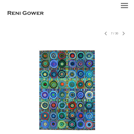
7
/
30