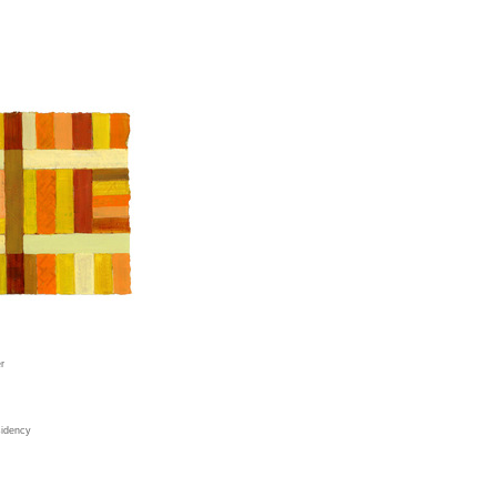
r
sidency