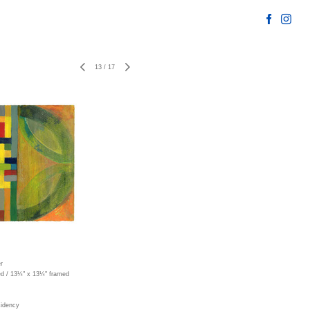
13
/
17
r
ed / 13¼" x 13¼" framed
sidency