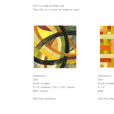
Click on image for larger view
Then click on > to view one image at a time
Interwoven 2
Interwoven 1
2014
2014
Acrylic on paper
Acrylic on pape
8" x 8" unframed / 13¼" x 13¼" framed
4" x 4"
$450 / framed
$400
2014 Paris Residency
2014 Paris Re