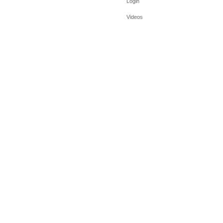
Login
Videos