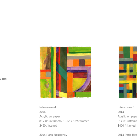
y Inc
Interwoven 4
Interwoven 3
2014
2014
Acrylic on paper
Acrylic on pape
8" x 8" unframed / 13¼" x 13¼" framed
8" x 8" unfram
$450 / framed
$450 / framed
2014 Paris Residency
2014 Paris Re