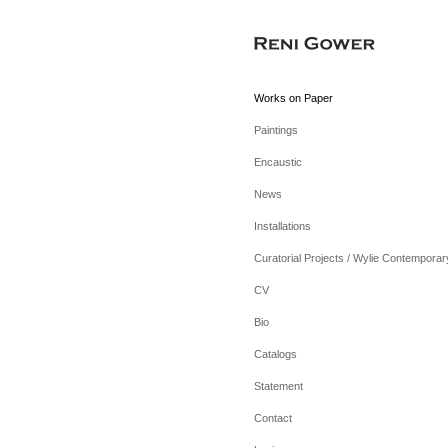
Works on Paper
Paintings
Encaustic
News
Installations
Curatorial Projects / Wylie Contemporar
CV
Bio
Catalogs
Statement
Contact