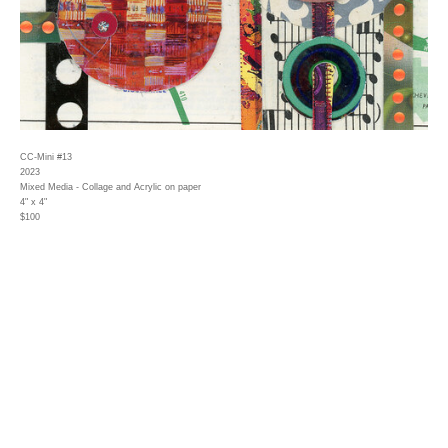
CC-Mini #13
2023
Mixed Media - Collage and Acrylic on paper
4" x 4"
$100