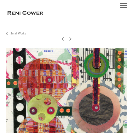
Small Works