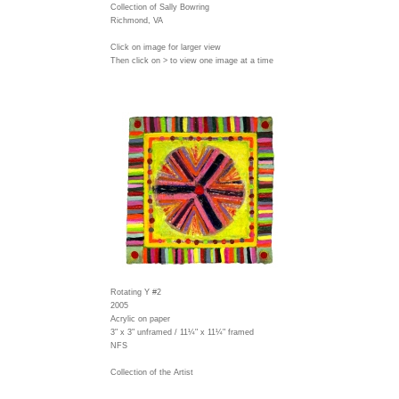
Collection of Sally Bowring
Richmond, VA
Click on image for larger view
Then click on > to view one image at a time
Rotating Y #2
2005
Acrylic on paper
3" x 3" unframed / 11¼" x 11¼" framed
NFS
Collection of the Artist