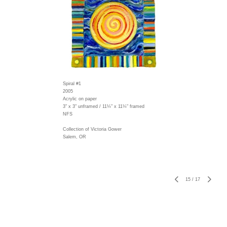
Spiral #1
2005
Acrylic on paper
3" x 3" unframed / 11¼" x 11¼" framed
NFS
Collection of Victoria Gower
Salem, OR
15
/
17