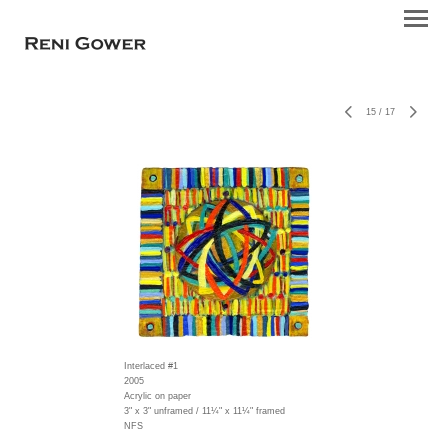
15
/
17
Interlaced #1
2005
Acrylic on paper
3" x 3" unframed / 11¼" x 11¼" framed
NFS