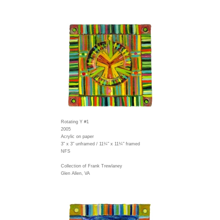
Rotating Y #1
2005
Acrylic on paper
3" x 3" unframed / 11¼" x 11¼" framed
NFS
Collection of Frank Trewlaney
Glen Allen, VA