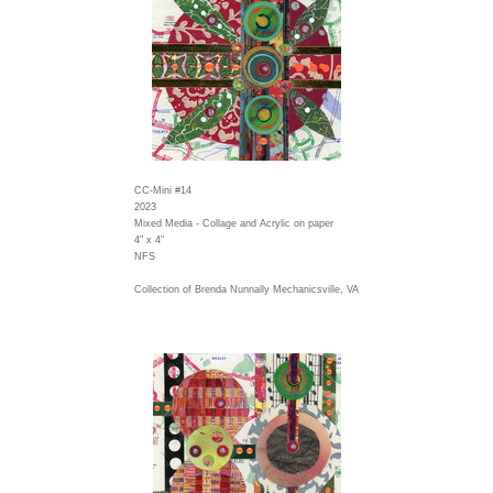
CC-Mini #14
2023
Mixed Media - Collage and Acrylic on paper
4" x 4"
NFS
Collection of Brenda Nunnally Mechanicsville, VA