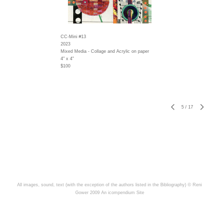
CC-Mini #13
2023
Mixed Media - Collage and Acrylic on paper
4" x 4"
$100
5
/
17
All images, sound, text (with the exception of the authors listed in the Bibliography) © Reni
Gower 2009
An icompendium Site