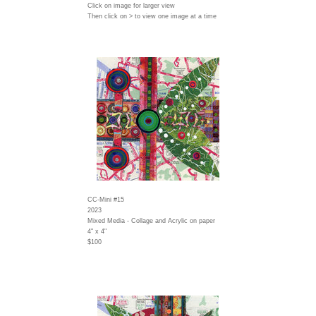
Click on image for larger view
Then click on > to view one image at a time
CC-Mini #15
2023
Mixed Media - Collage and Acrylic on paper
4" x 4"
$100