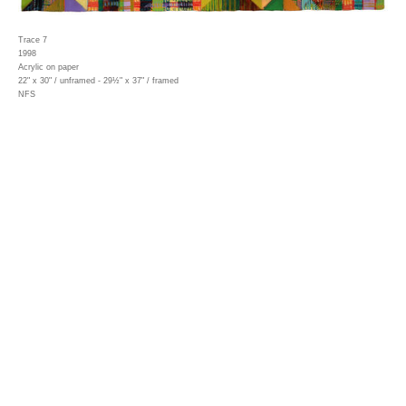
Trace 7
1998
Acrylic on paper
22" x 30" / unframed - 29½" x 37" / framed
NFS