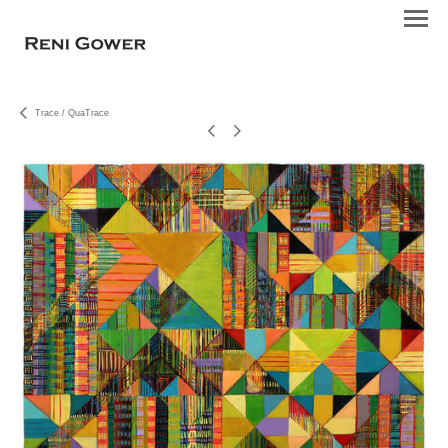
Trace / QuaTrace