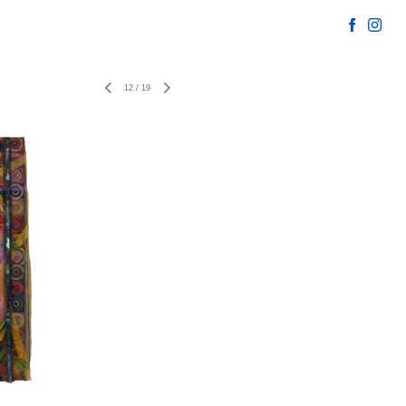
12
/
19