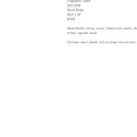
Fragments: Opera
2007-2008
Mixed Media
58.5" x 56"
$7000
Mixed Media: canvas, acrylic, cheesecloth, plastic, a
screen, rug-hold, wood
For larger view / details: click on image once or twice