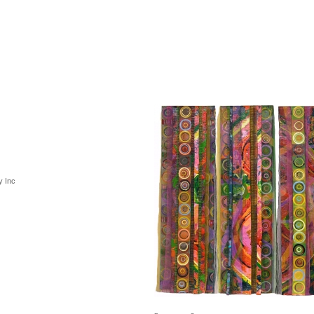
y Inc