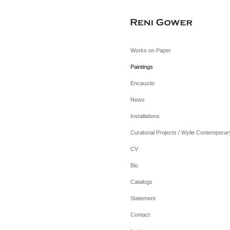
Works on Paper
Paintings
Encaustic
News
Installations
Curatorial Projects / Wylie Contemporar
CV
Bio
Catalogs
Statement
Contact