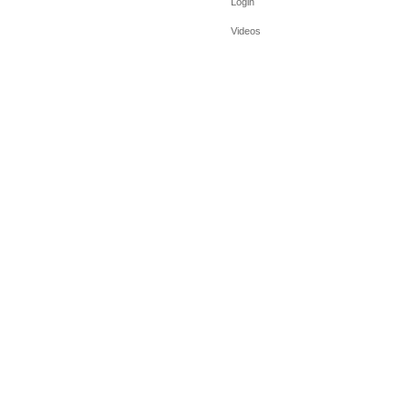
Login
Videos