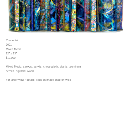
Concentric
2001
Mixed Media
92" x 93"
$12,000
Mixed Media: canvas, acrylic, cheesecloth, plastic, aluminum
screen, rug-hold, wood
For larger view / details: click on image once or twice