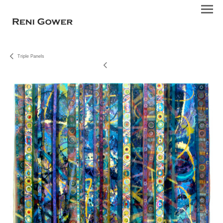
Triple Panels