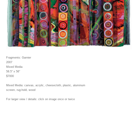
Fragments: Garnier
2007
Mixed Media
58.5" x 56"
$7000
Mixed Media: canvas, acrylic, cheesecloth, plastic, aluminum
screen, rug-hold, wood
For larger view / details: click on image once or twice