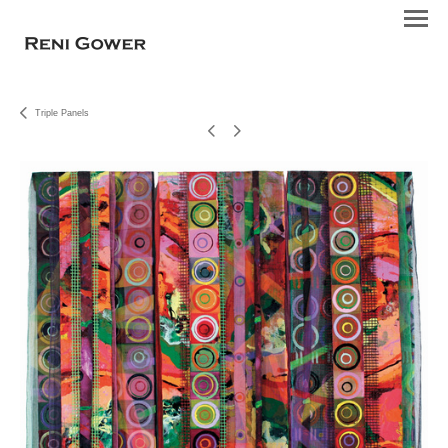
Triple Panels