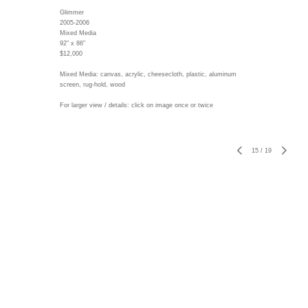
Glimmer
2005-2006
Mixed Media
92" x 86"
$12,000
Mixed Media: canvas, acrylic, cheesecloth, plastic, aluminum
screen, rug-hold, wood
For larger view / details: click on image once or twice
15
/
19