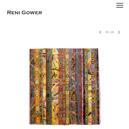
15
/
19