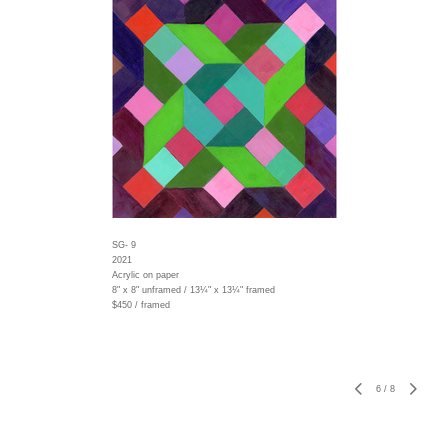
SG- 9
2021
Acrylic on paper
8" x 8" unframed / 13¼" x 13¼" framed
$450 / framed
6
/
8