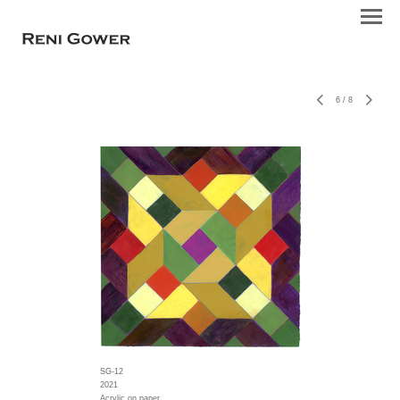
6
/
8
SG-12
2021
Acrylic on paper