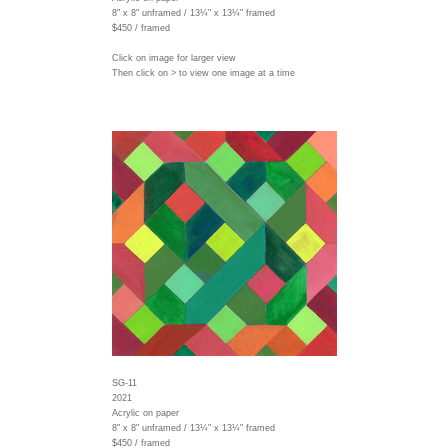
8" x 8" unframed / 13¼" x 13¼" framed
$450 / framed
Click on image for larger view
Then click on > to view one image at a time
SG-11
2021
Acrylic on paper
8" x 8" unframed / 13¼" x 13¼" framed
$450 / framed