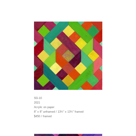
SG-10
2021
Acrylic on paper
8" x 8" unframed / 13¼" x 13¼" framed
$450 / framed