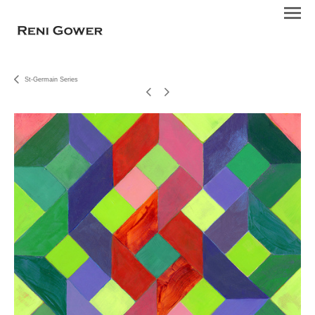
St-Germain Series