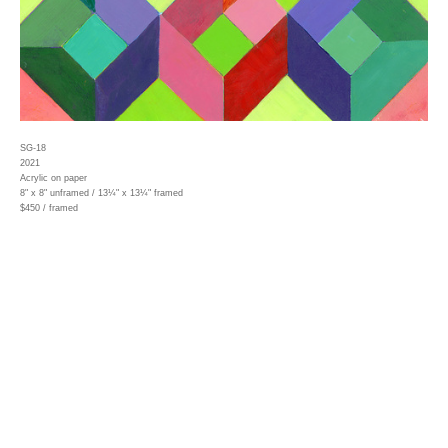
SG-18
2021
Acrylic on paper
8" x 8" unframed / 13¼" x 13¼" framed
$450 / framed