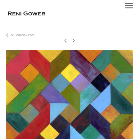
St-Germain Series