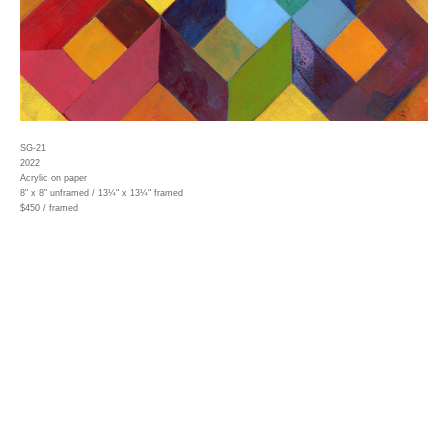
SG-21
2022
Acrylic on paper
8" x 8" unframed / 13¼" x 13¼" framed
$450 / framed